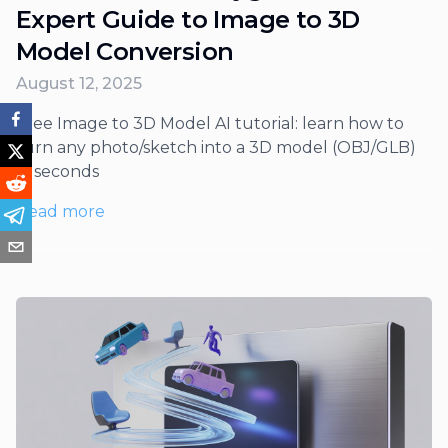
Expert Guide to Image to 3D
Model Conversion
August 12, 2025
Free Image to 3D Model AI tutorial: learn how to
turn any photo/sketch into a 3D model (OBJ/GLB)
in seconds
Read more