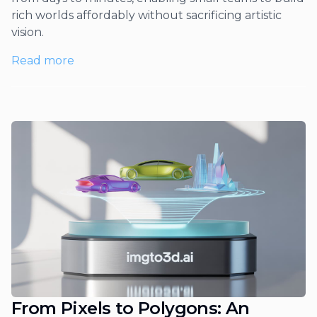
rich worlds affordably without sacrificing artistic
vision.
Read more
From Pixels to Polygons: An