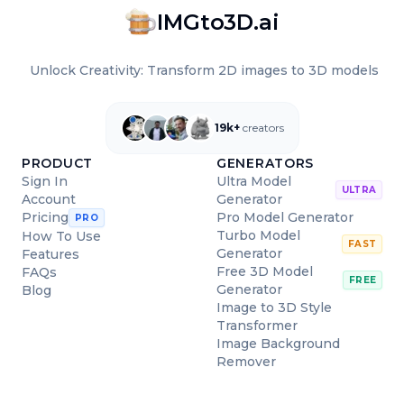
IMGto3D.ai
Unlock Creativity: Transform 2D images to 3D models
19k+
creators
PRODUCT
GENERATORS
Sign In
Ultra Model
ULTRA
Account
Generator
Pro Model Generator
Pricing
PRO
Turbo Model
How To Use
FAST
Generator
Features
Free 3D Model
FAQs
FREE
Generator
Blog
Image to 3D Style
Transformer
Image Background
Remover