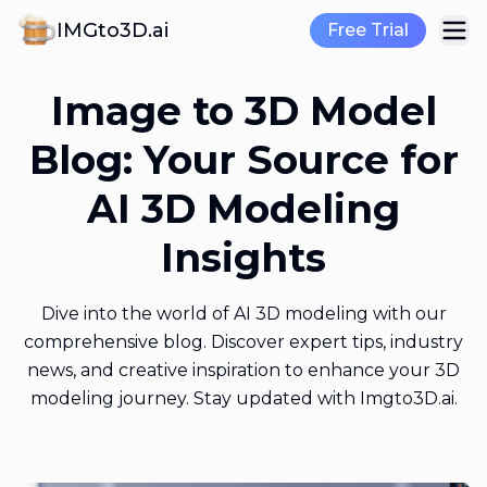
IMGto3D.ai
Free Trial
Image to 3D Model
Blog: Your Source for
AI 3D Modeling
Insights
Dive into the world of AI 3D modeling with our
comprehensive blog. Discover expert tips, industry
news, and creative inspiration to enhance your 3D
modeling journey. Stay updated with Imgto3D.ai.