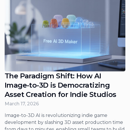
The Paradigm Shift: How AI
Image-to-3D is Democratizing
Asset Creation for Indie Studios
March 17, 2026
Image-to-3D AI is revolutionizing indie game
development by slashing 3D asset production time
from days to minutes, enabling small teams to build