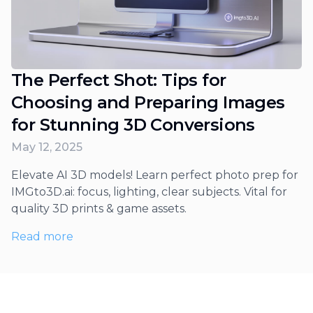
The Perfect Shot: Tips for
Choosing and Preparing Images
for Stunning 3D Conversions
May 12, 2025
Elevate AI 3D models! Learn perfect photo prep for
IMGto3D.ai: focus, lighting, clear subjects. Vital for
quality 3D prints & game assets.
Read more