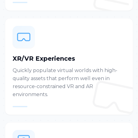
XR/VR Experiences
Quickly populate virtual worlds with high-
quality assets that perform well even in
resource-constrained VR and AR
environments.