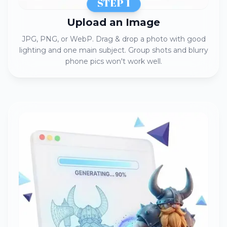
STEP 1
Upload an Image​​
JPG, PNG, or WebP. Drag & drop a photo with good
lighting and one main subject. Group shots and blurry
phone pics won't work well.