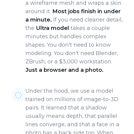
a wireframe mesh and wraps a skin
around it.
Most jobs finish in under
a minute.
If you need cleaner detail,
the
Ultra model
takes a couple
minutes but handles complex
shapes. You don't need to know
modeling. You don't need Blender,
ZBrush, or a $3,000 workstation.
Just a browser and a photo.
Under the hood, we use a model
trained on millions of image-to-3D
pairs. It learned that a shadow
usually means depth, that parallel
lines converge, and that a face in a
photo has a back side too. When