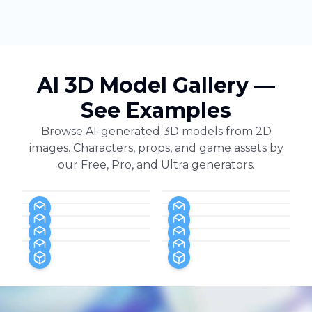
AI 3D Model Gallery —
See Examples
Browse AI-generated 3D models from 2D
images. Characters, props, and game assets by
our Free, Pro, and Ultra generators.