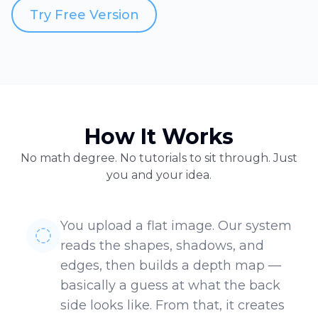
Try Free Version
How It Works
No math degree. No tutorials to sit through. Just
you and your idea.
You upload a flat image. Our system
reads the shapes, shadows, and
edges, then builds a depth map —
basically a guess at what the back
side looks like. From that, it creates