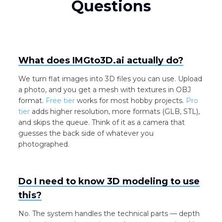
Questions
What does IMGto3D.ai actually do?
We turn flat images into 3D files you can use. Upload
a photo, and you get a mesh with textures in OBJ
format.
Free tier
works for most hobby projects.
Pro
tier
adds higher resolution, more formats (GLB, STL),
and skips the queue. Think of it as a camera that
guesses the back side of whatever you
photographed.
Do I need to know 3D modeling to use
this?
No. The system handles the technical parts — depth