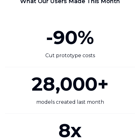
What Our Users Made This Month
-90%
Cut prototype costs
28,000+
models created last month
8x