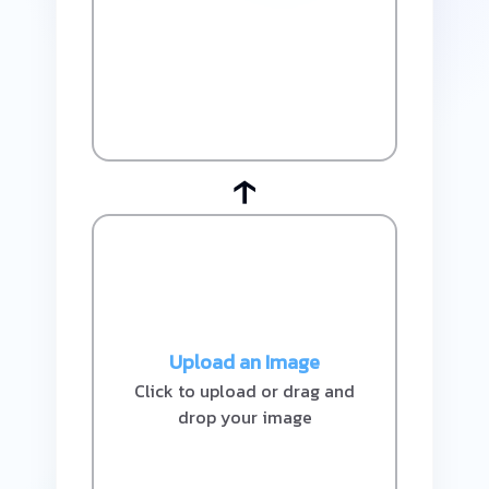
↑
Upload an Image
Click to upload or drag and
drop your image