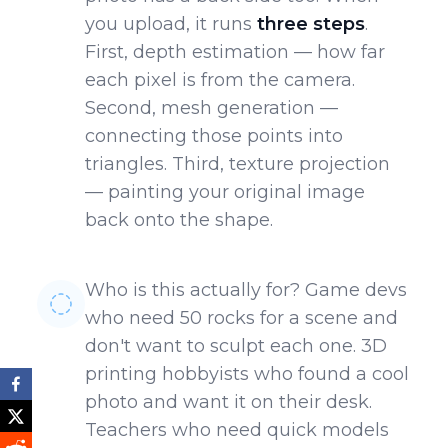
you upload, it runs
three steps
.
First, depth estimation — how far
each pixel is from the camera.
Second, mesh generation —
connecting those points into
triangles. Third, texture projection
— painting your original image
back onto the shape.
Who is this actually for? Game devs
who need 50 rocks for a scene and
don't want to sculpt each one. 3D
printing hobbyists who found a cool
photo and want it on their desk.
Teachers who need quick models