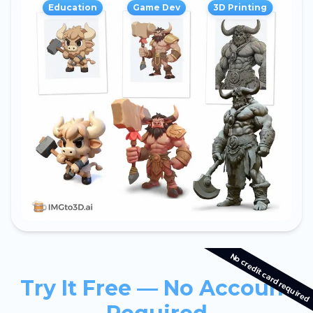
Education
Game Dev
3D Printing
No credit card required
Try It Free — No Account