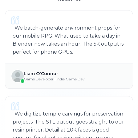
"
We batch-generate environment props for
our mobile RPG. What used to take a day in
Blender now takes an hour. The 5K output is
perfect for phone GPUs.
"
Liam O'Connor
Game Developer | Indie Game Dev
"
We digitize temple carvings for preservation
projects. The STL output goes straight to our
resin printer. Detail at 20K faces is good
enough for client review without manual