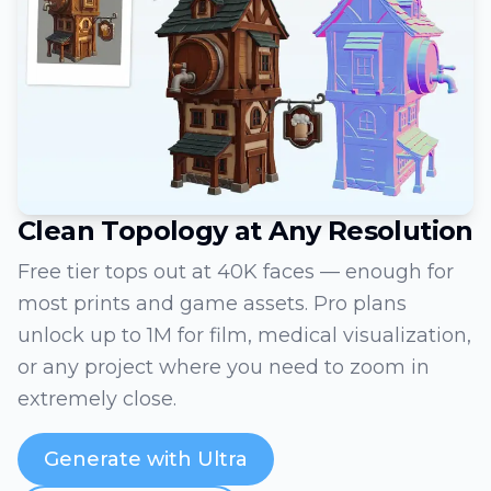
Clean Topology at Any Resolution
Free tier tops out at 40K faces — enough for
most prints and game assets. Pro plans
unlock up to 1M for film, medical visualization,
or any project where you need to zoom in
extremely close.
Generate with Ultra