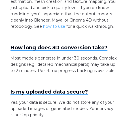
estimation, mesh creation, and texture mapping. You
just upload and pick a quality level. If you do know
modeling, you'll appreciate that the output imports
cleanly into Blender, Maya, or Cinema 4D without
retopology. See
how to use
for a quick walkthrough.
How long does 3D conversion take?
Most models generate in under 30 seconds. Complex
designs (e.g., detailed mechanical parts) may take up
to 2 minutes. Real-time progress tracking is available.
Is my uploaded data secure?
Yes, your data is secure. We do not store any of your
uploaded images or generated models. Your privacy
is our top priority.