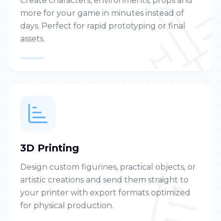
Create characters, environments, props and
more for your game in minutes instead of
days. Perfect for rapid prototyping or final
assets.
3D Printing
Design custom figurines, practical objects, or
artistic creations and send them straight to
your printer with export formats optimized
for physical production.