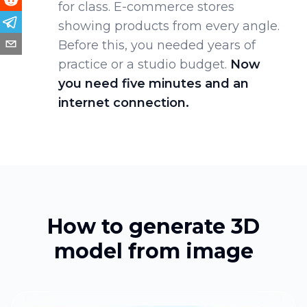
for class. E-commerce stores
showing products from every angle.
Before this, you needed years of
practice or a studio budget.
Now
you need five minutes and an
internet connection.
How to generate 3D
model from image