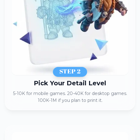
STEP 2
Pick Your Detail Level​
5-10K for mobile games. 20-40K for desktop games.
100K-1M if you plan to print it.