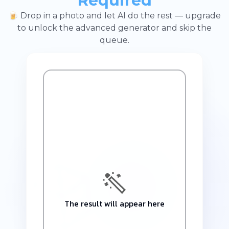
Required
🍺 Drop in a photo and let AI do the rest — upgrade
to unlock the advanced generator and skip the
queue.
The result will appear here