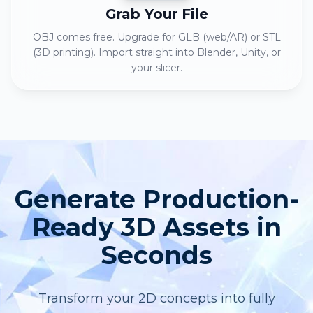
Grab Your File
OBJ comes free. Upgrade for GLB (web/AR) or STL
(3D printing). Import straight into Blender, Unity, or
your slicer.
Generate Production-
Ready 3D Assets in
Seconds
Transform your 2D concepts into fully