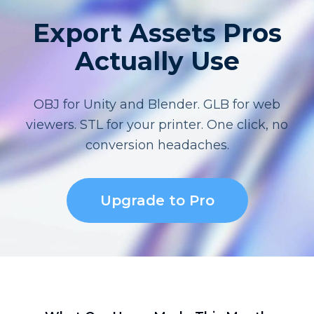
Export Assets Pros
Actually Use
OBJ for Unity and Blender. GLB for web
viewers. STL for your printer. One click, no
conversion headaches.
Upgrade to Pro