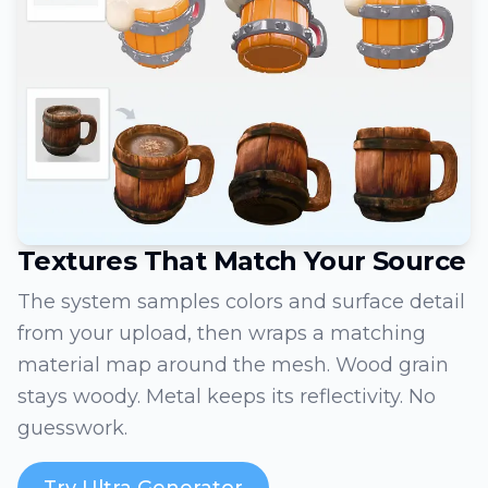
Textures That Match Your Source
The system samples colors and surface detail
from your upload, then wraps a matching
material map around the mesh. Wood grain
stays woody. Metal keeps its reflectivity. No
guesswork.
Try Ultra Generator