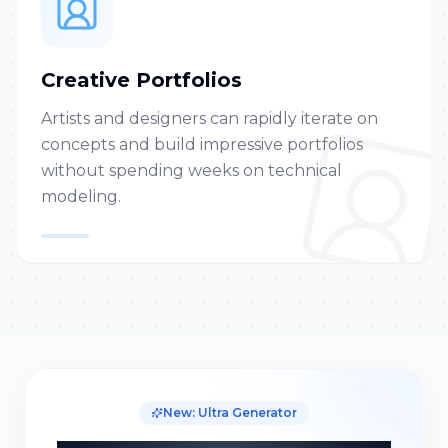
Creative Portfolios
Artists and designers can rapidly iterate on
concepts and build impressive portfolios
without spending weeks on technical
modeling.
New: Ultra Generator