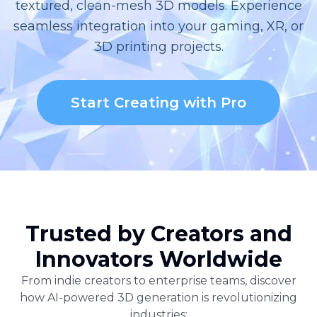
textured, clean-mesh 3D models. Experience
seamless integration into your gaming, XR, or
3D printing projects.
Start Creating with Pro
Trusted by Creators and
Innovators Worldwide
From indie creators to enterprise teams, discover
how AI-powered 3D generation is revolutionizing
industries: