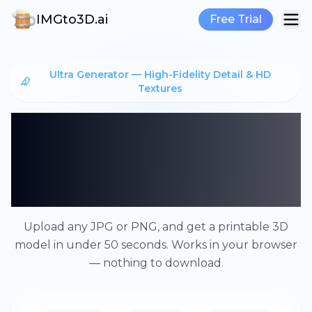
IMGto3D.ai
Free Trial
Ultra Generator — High-Fidelity Detail & HD
Textures
From Image to 3D
Model — No Software,
No Cost
Upload any JPG or PNG, and get a printable 3D
model in under 50 seconds. Works in your browser
— nothing to download.