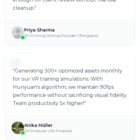
cleanup.
"
Priya Sharma
3D Printing Startup Founder | Bangalore
"
Generating 300+ optimized assets monthly
for our VR training simulations. With
Hunyuan's algorithm, we maintain 90fps
performance without sacrificing visual fidelity.
Team productivity 5x higher!
"
Anika Müller
XR Producer | XR Producer