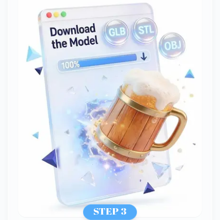
STEP 3