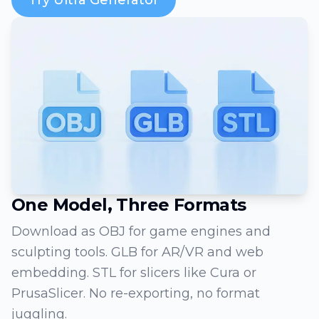
One Model, Three Formats
Download as OBJ for game engines and
sculpting tools. GLB for AR/VR and web
embedding. STL for slicers like Cura or
PrusaSlicer. No re-exporting, no format
juggling.