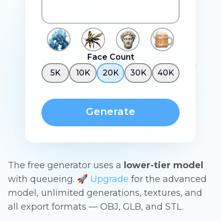
Face Count
5K
10K
20K
30K
40K
Generate
The free generator uses a
lower-tier model
with queueing. 🚀
Upgrade
for the advanced
model, unlimited generations, textures, and
all export formats — OBJ, GLB, and STL.