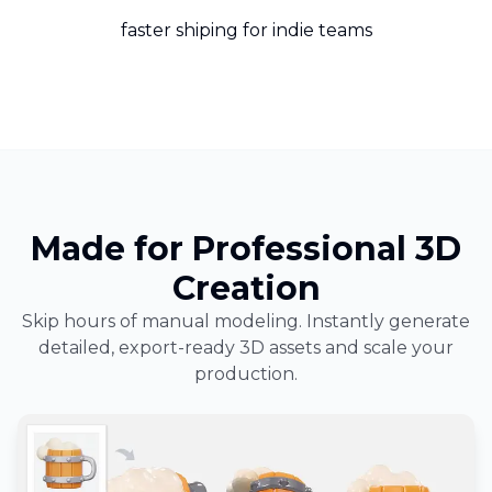
faster shiping for indie teams
Made for Professional 3D
Creation
Skip hours of manual modeling. Instantly generate
detailed, export-ready 3D assets and scale your
production.