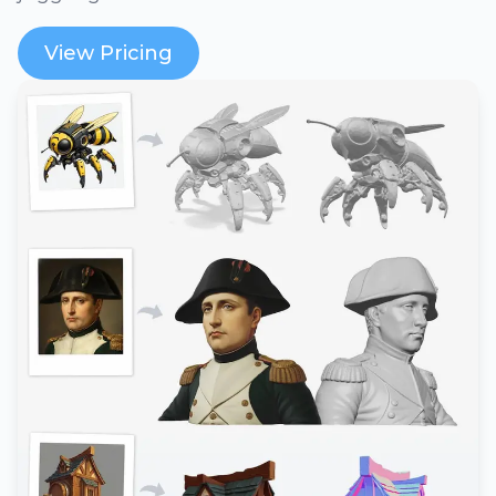
View Pricing