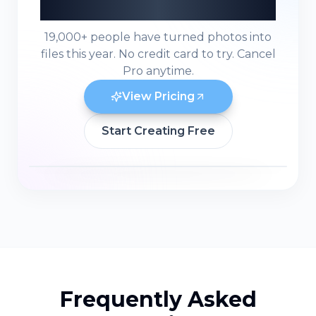
Ready to Build in 3D?
19,000+ people have turned photos into
files this year. No credit card to try. Cancel
Pro anytime.
View Pricing
Start Creating Free
Frequently Asked