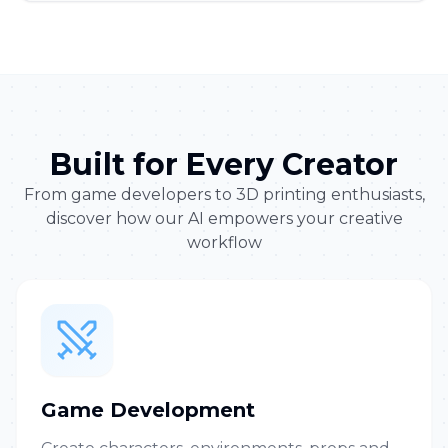
Built for Every Creator
From game developers to 3D printing enthusiasts,
discover how our AI empowers your creative
workflow
Game Development